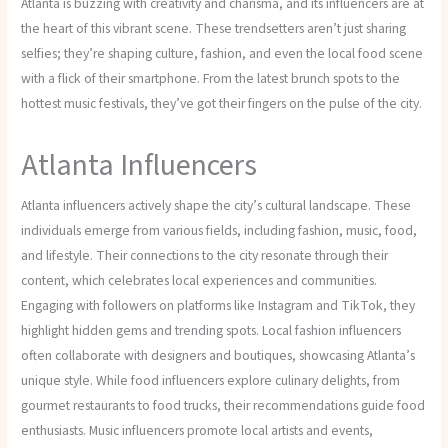
Atlanta is buzzing with creativity and charisma, and its influencers are at
the heart of this vibrant scene. These trendsetters aren’t just sharing
selfies; they’re shaping culture, fashion, and even the local food scene
with a flick of their smartphone. From the latest brunch spots to the
hottest music festivals, they’ve got their fingers on the pulse of the city.
Atlanta Influencers
Atlanta influencers actively shape the city’s cultural landscape. These
individuals emerge from various fields, including fashion, music, food,
and lifestyle. Their connections to the city resonate through their
content, which celebrates local experiences and communities.
Engaging with followers on platforms like Instagram and TikTok, they
highlight hidden gems and trending spots. Local fashion influencers
often collaborate with designers and boutiques, showcasing Atlanta’s
unique style. While food influencers explore culinary delights, from
gourmet restaurants to food trucks, their recommendations guide food
enthusiasts. Music influencers promote local artists and events,