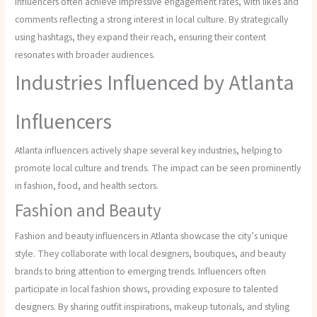
influencers often achieve impressive engagement rates, with likes and
comments reflecting a strong interest in local culture. By strategically
using hashtags, they expand their reach, ensuring their content
resonates with broader audiences.
Industries Influenced by Atlanta
Influencers
Atlanta influencers actively shape several key industries, helping to
promote local culture and trends. The impact can be seen prominently
in fashion, food, and health sectors.
Fashion and Beauty
Fashion and beauty influencers in Atlanta showcase the city’s unique
style. They collaborate with local designers, boutiques, and beauty
brands to bring attention to emerging trends. Influencers often
participate in local fashion shows, providing exposure to talented
designers. By sharing outfit inspirations, makeup tutorials, and styling