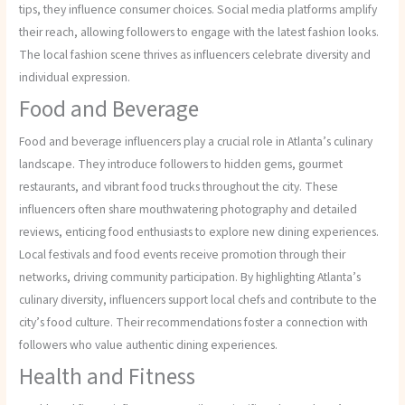
tips, they influence consumer choices. Social media platforms amplify
their reach, allowing followers to engage with the latest fashion looks.
The local fashion scene thrives as influencers celebrate diversity and
individual expression.
Food and Beverage
Food and beverage influencers play a crucial role in Atlanta’s culinary
landscape. They introduce followers to hidden gems, gourmet
restaurants, and vibrant food trucks throughout the city. These
influencers often share mouthwatering photography and detailed
reviews, enticing food enthusiasts to explore new dining experiences.
Local festivals and food events receive promotion through their
networks, driving community participation. By highlighting Atlanta’s
culinary diversity, influencers support local chefs and contribute to the
city’s food culture. Their recommendations foster a connection with
followers who value authentic dining experiences.
Health and Fitness