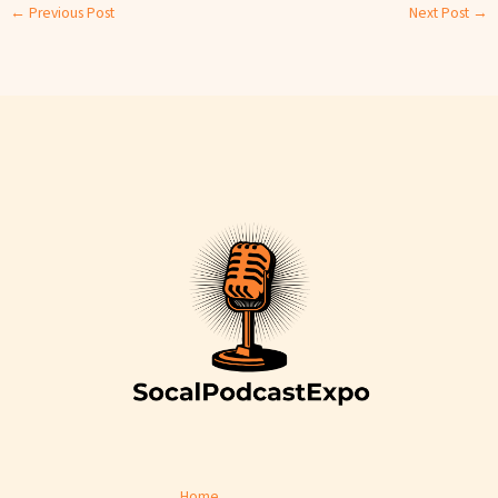
←
Previous Post
Next Post
→
Home