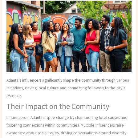
Atlanta’s influencers significantly shape the community through various
initiatives, driving local culture and connecting followers to the city’s
essence.
Their Impact on the Community
Influencers in Atlanta inspire change by championing local causes and
fostering connections within communities. Multiple influencers raise
awareness about social issues, driving conversations around diversity