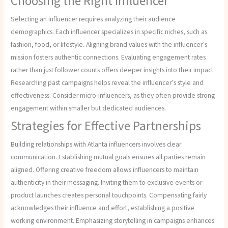
Choosing the Right Influencer
Selecting an influencer requires analyzing their audience
demographics. Each influencer specializes in specific niches, such as
fashion, food, or lifestyle. Aligning brand values with the influencer’s
mission fosters authentic connections. Evaluating engagement rates
rather than just follower counts offers deeper insights into their impact.
Researching past campaigns helps reveal the influencer’s style and
effectiveness. Consider micro-influencers, as they often provide strong
engagement within smaller but dedicated audiences.
Strategies for Effective Partnerships
Building relationships with Atlanta influencers involves clear
communication. Establishing mutual goals ensures all parties remain
aligned. Offering creative freedom allows influencers to maintain
authenticity in their messaging. Inviting them to exclusive events or
product launches creates personal touchpoints. Compensating fairly
acknowledges their influence and effort, establishing a positive
working environment. Emphasizing storytelling in campaigns enhances