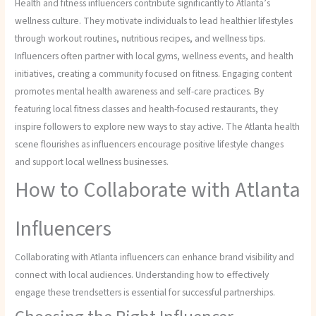
Health and fitness influencers contribute significantly to Atlanta’s
wellness culture. They motivate individuals to lead healthier lifestyles
through workout routines, nutritious recipes, and wellness tips.
Influencers often partner with local gyms, wellness events, and health
initiatives, creating a community focused on fitness. Engaging content
promotes mental health awareness and self-care practices. By
featuring local fitness classes and health-focused restaurants, they
inspire followers to explore new ways to stay active. The Atlanta health
scene flourishes as influencers encourage positive lifestyle changes
and support local wellness businesses.
How to Collaborate with Atlanta
Influencers
Collaborating with Atlanta influencers can enhance brand visibility and
connect with local audiences. Understanding how to effectively
engage these trendsetters is essential for successful partnerships.