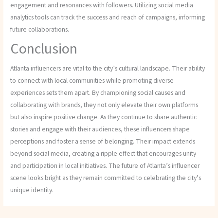
engagement and resonances with followers. Utilizing social media
analytics tools can track the success and reach of campaigns, informing
future collaborations.
Conclusion
Atlanta influencers are vital to the city’s cultural landscape. Their ability
to connect with local communities while promoting diverse
experiences sets them apart. By championing social causes and
collaborating with brands, they not only elevate their own platforms
but also inspire positive change. As they continue to share authentic
stories and engage with their audiences, these influencers shape
perceptions and foster a sense of belonging. Their impact extends
beyond social media, creating a ripple effect that encourages unity
and participation in local initiatives. The future of Atlanta’s influencer
scene looks bright as they remain committed to celebrating the city’s
unique identity.