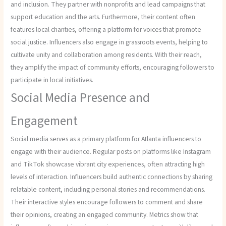
and inclusion. They partner with nonprofits and lead campaigns that
support education and the arts. Furthermore, their content often
features local charities, offering a platform for voices that promote
social justice. Influencers also engage in grassroots events, helping to
cultivate unity and collaboration among residents. With their reach,
they amplify the impact of community efforts, encouraging followers to
participate in local initiatives.
Social Media Presence and
Engagement
Social media serves as a primary platform for Atlanta influencers to
engage with their audience. Regular posts on platforms like Instagram
and TikTok showcase vibrant city experiences, often attracting high
levels of interaction. Influencers build authentic connections by sharing
relatable content, including personal stories and recommendations.
Their interactive styles encourage followers to comment and share
their opinions, creating an engaged community. Metrics show that