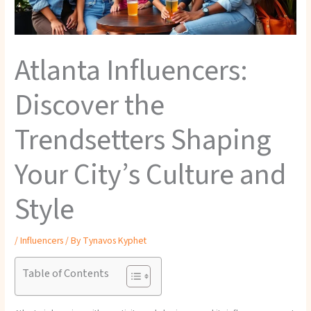
Atlanta Influencers:
Discover the
Trendsetters Shaping
Your City’s Culture and
Style
/
Influencers
/ By
Tynavos Kyphet
Table of Contents