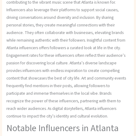
contributing to the vibrant music scene that Atlanta is known for.
Influencers also leverage their platforms to support social causes,
driving conversations around diversity and inclusion. By sharing
personal stories, they create meaningful connections with their
audience. They often collaborate with businesses, elevating brands
while remaining authentic with their followers. Insightful content from
Atlanta influencers offers followers a curated look at life in the city.
Engagement rates for these influencers often reflect their audience’s
passion for discovering local culture. Atlanta’s diverse landscape
provides influencers with endless inspiration to create compelling
content that showcases the best of city life. Art and community events
frequently find mentions in their posts, allowing followers to
participate and immerse themselves in the local vibe. Brands
recognize the power of these influencers, partnering with them to
reach wider audiences. As digital storytellers, Atlanta influencers
continue to impact the city’s identity and cultural evolution.
Notable Influencers in Atlanta