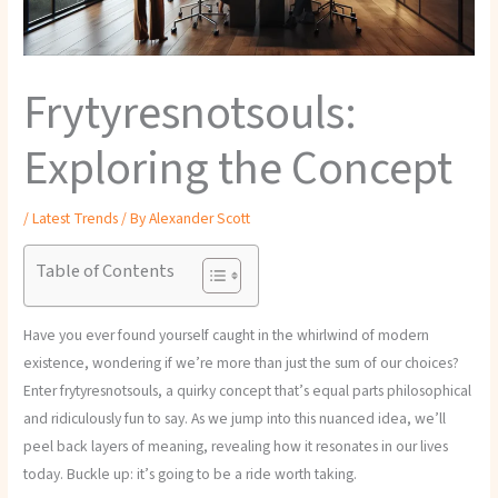
Frytyresnotsouls:
Exploring the Concept
/
Latest Trends
/ By
Alexander Scott
Table of Contents
Have you ever found yourself caught in the whirlwind of modern
existence, wondering if we’re more than just the sum of our choices?
Enter frytyresnotsouls, a quirky concept that’s equal parts philosophical
and ridiculously fun to say. As we jump into this nuanced idea, we’ll
peel back layers of meaning, revealing how it resonates in our lives
today. Buckle up: it’s going to be a ride worth taking.