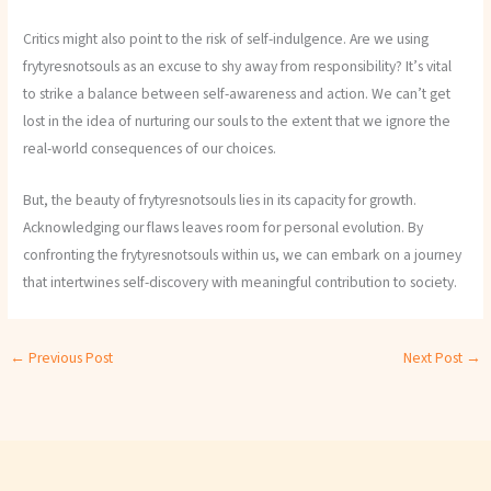
Critics might also point to the risk of self-indulgence. Are we using
frytyresnotsouls as an excuse to shy away from responsibility? It’s vital
to strike a balance between self-awareness and action. We can’t get
lost in the idea of nurturing our souls to the extent that we ignore the
real-world consequences of our choices.
But, the beauty of frytyresnotsouls lies in its capacity for growth.
Acknowledging our flaws leaves room for personal evolution. By
confronting the frytyresnotsouls within us, we can embark on a journey
that intertwines self-discovery with meaningful contribution to society.
←
Previous Post
Next Post
→