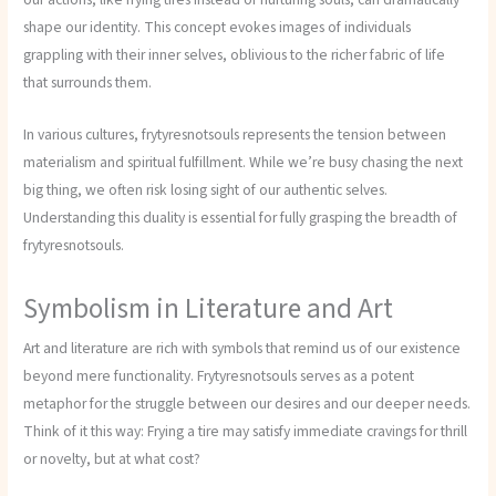
shape our identity. This concept evokes images of individuals
grappling with their inner selves, oblivious to the richer fabric of life
that surrounds them.
In various cultures, frytyresnotsouls represents the tension between
materialism and spiritual fulfillment. While we’re busy chasing the next
big thing, we often risk losing sight of our authentic selves.
Understanding this duality is essential for fully grasping the breadth of
frytyresnotsouls.
Symbolism in Literature and Art
Art and literature are rich with symbols that remind us of our existence
beyond mere functionality. Frytyresnotsouls serves as a potent
metaphor for the struggle between our desires and our deeper needs.
Think of it this way: Frying a tire may satisfy immediate cravings for thrill
or novelty, but at what cost?