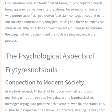
From modern novels to traditional art forms, this concept transcends
time, appearing in various interpretations. For example, characters
who pursue superficial goals often face stark consequences that mirror
our society’s contemporary struggles. Delving into these narratives can
offer us valuable reflections on our own lives, pushing us to consider
the weight of our decisions and the souls we may neglect in the
process.
The Psychological Aspects of
Frytyresnotsouls
Connection to Modern Society
As we look around, it’s hard not to notice how frytyresnotsouls
manifests in modern society. Every day, we’re bombarded with
messages urging us to prioritize achievement, wealth, and status. This
cultural landscape can often leave us distracted, steering us away from