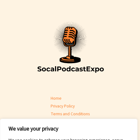
Home
Privacy Policy
Terms and Conditions
About
We value your privacy
Contact