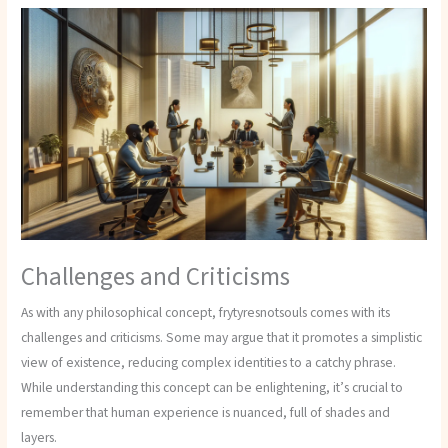
Challenges and Criticisms
As with any philosophical concept, frytyresnotsouls comes with its
challenges and criticisms. Some may argue that it promotes a simplistic
view of existence, reducing complex identities to a catchy phrase.
While understanding this concept can be enlightening, it’s crucial to
remember that human experience is nuanced, full of shades and
layers.