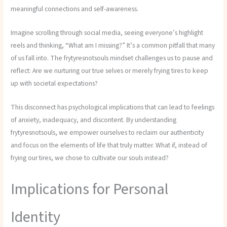
meaningful connections and self-awareness.
Imagine scrolling through social media, seeing everyone’s highlight
reels and thinking, “What am I missing?” It’s a common pitfall that many
of us fall into. The frytyresnotsouls mindset challenges us to pause and
reflect: Are we nurturing our true selves or merely frying tires to keep
up with societal expectations?
This disconnect has psychological implications that can lead to feelings
of anxiety, inadequacy, and discontent. By understanding
frytyresnotsouls, we empower ourselves to reclaim our authenticity
and focus on the elements of life that truly matter. What if, instead of
frying our tires, we chose to cultivate our souls instead?
Implications for Personal
Identity