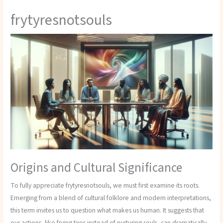
frytyresnotsouls
Origins and Cultural Significance
To fully appreciate frytyresnotsouls, we must first examine its roots.
Emerging from a blend of cultural folklore and modern interpretations,
this term invites us to question what makes us human. It suggests that
our actions, like frying tires instead of nurturing souls, can dramatically