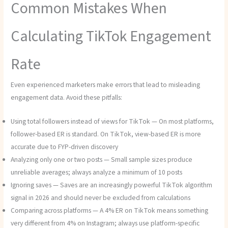
Common Mistakes When
Calculating TikTok Engagement
Rate
Even experienced marketers make errors that lead to misleading
engagement data. Avoid these pitfalls:
Using total followers instead of views for TikTok — On most platforms,
follower-based ER is standard. On TikTok, view-based ER is more
accurate due to FYP-driven discovery
Analyzing only one or two posts — Small sample sizes produce
unreliable averages; always analyze a minimum of 10 posts
Ignoring saves — Saves are an increasingly powerful TikTok algorithm
signal in 2026 and should never be excluded from calculations
Comparing across platforms — A 4% ER on TikTok means something
very different from 4% on Instagram; always use platform-specific