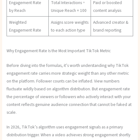
Engagement Rate
Total Interactions ÷
Paid or boosted
by Reach
Unique Reach × 100
content analysis
Weighted
Assigns score weights
Advanced creator &
Engagement Rate
to each action type
brand reporting
Why Engagement Rate Is the Most Important TikTok Metric
Before diving into the formulas, it’s worth understanding why TikTok
engagement rate carries more strategic weight than any other metric
on the platform. Follower counts can be inflated. View numbers
fluctuate wildly based on algorithm distribution. But engagement rate
the percentage of viewers or followers who actively interact with your
content reflects genuine audience connection that cannot be faked at
scale.
In 2026, TikTok’s algorithm uses engagement signals as a primary
distribution trigger. When a video achieves strong engagement shortly