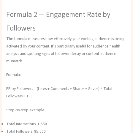
Formula 2 — Engagement Rate by
Followers
This formula measures how effectively your existing audience is being
activated by your content. It’s particularly useful for audience health
analysis and spotting signs of follower decay or content-audience
mismatch.
Formula:
ER by Followers = (Likes + Comments + Shares + Saves) ÷ Total
Followers × 100
Step-by-step example:
Total Interactions: 1,550
Total Followers: 85,000