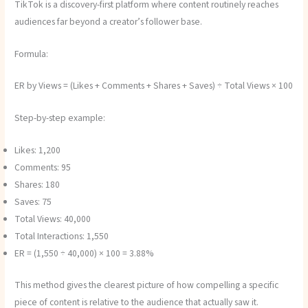
TikTok is a discovery-first platform where content routinely reaches
audiences far beyond a creator’s follower base.
Formula:
ER by Views = (Likes + Comments + Shares + Saves) ÷ Total Views × 100
Step-by-step example:
Likes: 1,200
Comments: 95
Shares: 180
Saves: 75
Total Views: 40,000
Total Interactions: 1,550
ER = (1,550 ÷ 40,000) × 100 = 3.88%
This method gives the clearest picture of how compelling a specific
piece of content is relative to the audience that actually saw it.