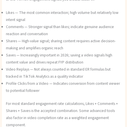
Likes — The most common interaction; high volume but relatively low
intent signal
Comments — Stronger signal than likes; indicate genuine audience
reaction and conversation
Shares — High-value signal; sharing content requires active decision-
making and amplifies organic reach
Saves — Increasingly important in 2026; saving a video signals high
content value and drives repeat FYP distribution
Video Replays — Not always counted in standard ER formulas but
tracked in TikTok Analytics as a quality indicator
Profile Clicks from a Video — Indicates conversion from content viewer
to potential follower
For most standard engagement rate calculations, Likes + Comments +
Shares + Saves is the accepted combination. Some advanced tools
also factor in video completion rate as a weighted engagement
component.