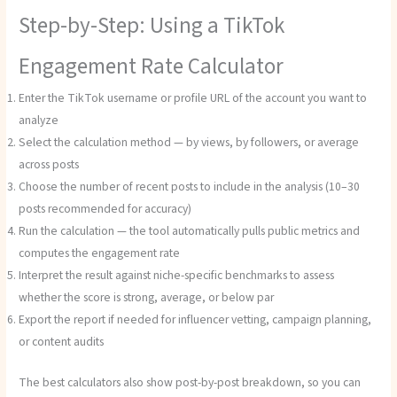
Step-by-Step: Using a TikTok
Engagement Rate Calculator
Enter the TikTok username or profile URL of the account you want to
analyze
Select the calculation method — by views, by followers, or average
across posts
Choose the number of recent posts to include in the analysis (10–30
posts recommended for accuracy)
Run the calculation — the tool automatically pulls public metrics and
computes the engagement rate
Interpret the result against niche-specific benchmarks to assess
whether the score is strong, average, or below par
Export the report if needed for influencer vetting, campaign planning,
or content audits
The best calculators also show post-by-post breakdown, so you can