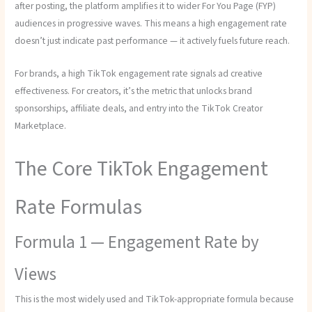
after posting, the platform amplifies it to wider For You Page (FYP)
audiences in progressive waves. This means a high engagement rate
doesn’t just indicate past performance — it actively fuels future reach.
For brands, a high TikTok engagement rate signals ad creative
effectiveness. For creators, it’s the metric that unlocks brand
sponsorships, affiliate deals, and entry into the TikTok Creator
Marketplace.
The Core TikTok Engagement
Rate Formulas
Formula 1 — Engagement Rate by
Views
This is the most widely used and TikTok-appropriate formula because