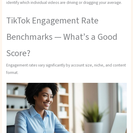
identify which individual videos are driving or dragging your average.
TikTok Engagement Rate
Benchmarks — What’s a Good
Score?
Engagement rates vary significantly by account size, niche, and content
format.