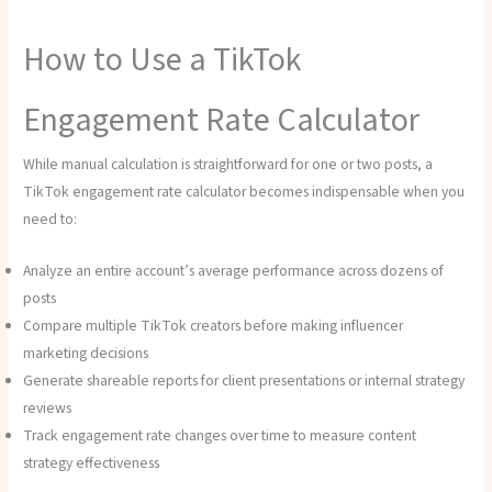
How to Use a TikTok
Engagement Rate Calculator
While manual calculation is straightforward for one or two posts, a
TikTok engagement rate calculator becomes indispensable when you
need to:
Analyze an entire account’s average performance across dozens of
posts
Compare multiple TikTok creators before making influencer
marketing decisions
Generate shareable reports for client presentations or internal strategy
reviews
Track engagement rate changes over time to measure content
strategy effectiveness