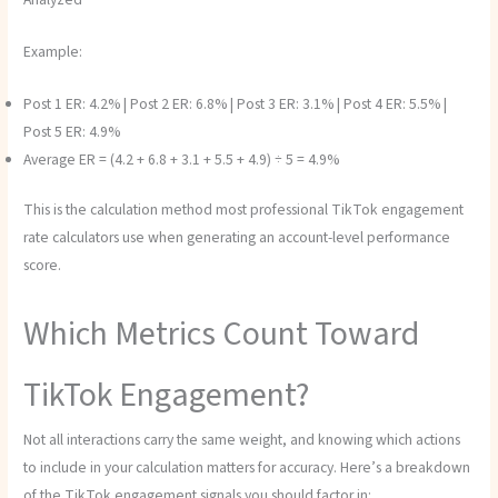
Example:
Post 1 ER: 4.2% | Post 2 ER: 6.8% | Post 3 ER: 3.1% | Post 4 ER: 5.5% |
Post 5 ER: 4.9%
Average ER = (4.2 + 6.8 + 3.1 + 5.5 + 4.9) ÷ 5 = 4.9%
This is the calculation method most professional TikTok engagement
rate calculators use when generating an account-level performance
score.
Which Metrics Count Toward
TikTok Engagement?
Not all interactions carry the same weight, and knowing which actions
to include in your calculation matters for accuracy. Here’s a breakdown
of the TikTok engagement signals you should factor in: