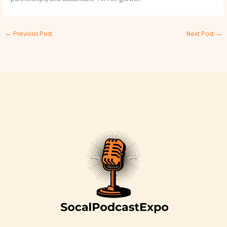
←
Previous Post
Next Post
→