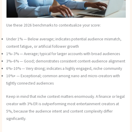
Use these 2026 benchmarks to contextualize your score:
Under 1% — Below average; indicates potential audience mismatch,
content fatigue, or artificial follower growth
1%–3% — Average; typical for larger accounts with broad audiences
3%–6% — Good; demonstrates consistent content-audience alignment
6%–10% — Very strong; indicates a highly engaged, niche community
10%+ — Exceptional; common among nano and micro-creators with
tightly connected audiences
Keep in mind that niche context matters enormously. A finance or legal
creator with 3% ER is outperforming most entertainment creators at
5%, because the audience intent and content complexity differ
significantly.