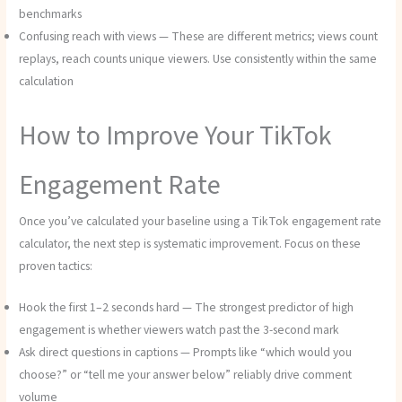
benchmarks
Confusing reach with views — These are different metrics; views count
replays, reach counts unique viewers. Use consistently within the same
calculation
How to Improve Your TikTok
Engagement Rate
Once you’ve calculated your baseline using a TikTok engagement rate
calculator, the next step is systematic improvement. Focus on these
proven tactics:
Hook the first 1–2 seconds hard — The strongest predictor of high
engagement is whether viewers watch past the 3-second mark
Ask direct questions in captions — Prompts like “which would you
choose?” or “tell me your answer below” reliably drive comment
volume