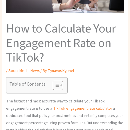
How to Calculate Your
Engagement Rate on
TikTok?
/
Social Media News
/ By
Tynavos Kyphet
Table of Contents
The fastest and most accurate way to calculate your TikTok
engagement rate is to use a
TikTok engagement rate calculator
a
dedicated tool that pulls your post metrics and instantly computes your
engagement percentage using proven formulas. But understanding the