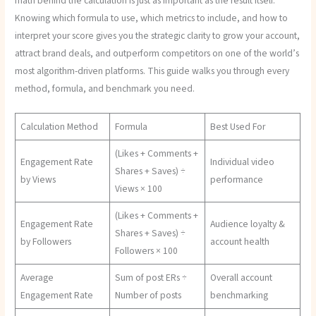
math behind the calculation is just as important as the result itself.
Knowing which formula to use, which metrics to include, and how to
interpret your score gives you the strategic clarity to grow your account,
attract brand deals, and outperform competitors on one of the world’s
most algorithm-driven platforms. This guide walks you through every
method, formula, and benchmark you need.
Calculation Method
Formula
Best Used For
(Likes + Comments +
Engagement Rate
Individual video
Shares + Saves) ÷
by Views
performance
Views × 100
(Likes + Comments +
Engagement Rate
Audience loyalty &
Shares + Saves) ÷
by Followers
account health
Followers × 100
Average
Sum of post ERs ÷
Overall account
Engagement Rate
Number of posts
benchmarking