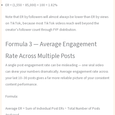
ER = (1,550 ÷ 85,000) × 100 = 1.82%
Note that ER by followers will almost always be lower than ER by views
on TikTok, because most TikTok videos reach well beyond the
creator’s follower count through FYP distribution.
Formula 3 — Average Engagement
Rate Across Multiple Posts
A single post engagement rate can be misleading — one viral video
can skew your numbers dramatically. Average engagement rate across
your last 10–30 posts gives a far more reliable picture of your consistent
content performance.
Formula:
Average ER = Sum of Individual Post ERs ÷ Total Number of Posts
Analyzed