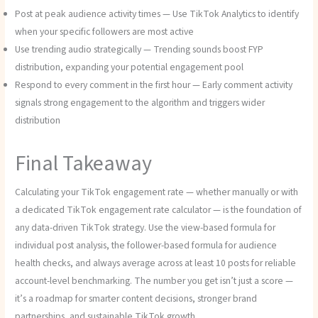
Post at peak audience activity times — Use TikTok Analytics to identify
when your specific followers are most active
Use trending audio strategically — Trending sounds boost FYP
distribution, expanding your potential engagement pool
Respond to every comment in the first hour — Early comment activity
signals strong engagement to the algorithm and triggers wider
distribution
Final Takeaway
Calculating your TikTok engagement rate — whether manually or with
a dedicated TikTok engagement rate calculator — is the foundation of
any data-driven TikTok strategy. Use the view-based formula for
individual post analysis, the follower-based formula for audience
health checks, and always average across at least 10 posts for reliable
account-level benchmarking. The number you get isn’t just a score —
it’s a roadmap for smarter content decisions, stronger brand
partnerships, and sustainable TikTok growth.